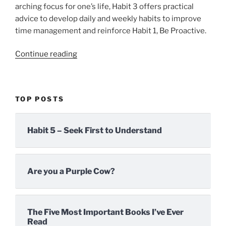
arching focus for one’s life, Habit 3 offers practical
advice to develop daily and weekly habits to improve
time management and reinforce Habit 1, Be Proactive.
“Habit
Continue reading
3
–
First
TOP POSTS
Things
First
or
Habit 5 – Seek First to Understand
Self-
Managing”
Are you a Purple Cow?
The Five Most Important Books I’ve Ever
Read