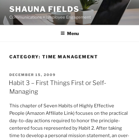
Skip
SHAUNA FIELDS
to
Communications + Employee Engagement
content
Menu
CATEGORY:
TIME MANAGEMENT
POSTED
DECEMBER 15, 2009
ON
Habit 3 – First Things First or Self-
Managing
This chapter of Seven Habits of Highly Effective
People (Amazon Affiliate Link) focuses on the practical
day-to-day actions required to honor the principle-
centered focus represented by Habit 2. After taking
time to develop a personal mission statement, an over-