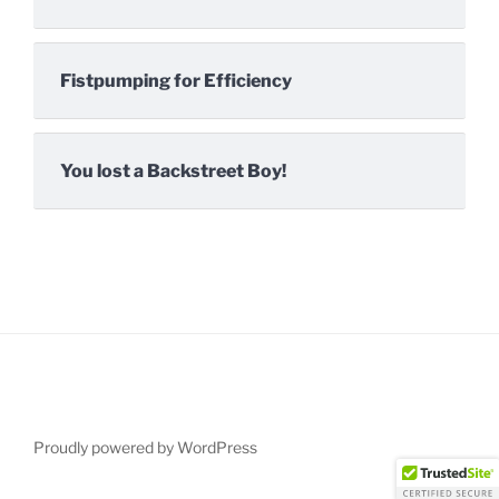
Fistpumping for Efficiency
You lost a Backstreet Boy!
Proudly powered by WordPress